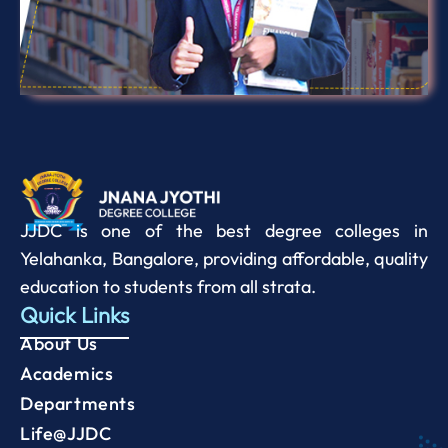
JJDC is one of the best degree colleges in
Yelahanka, Bangalore, providing affordable, quality
education to students from all strata.
Quick Links
About Us
Academics
Departments
Life@JJDC