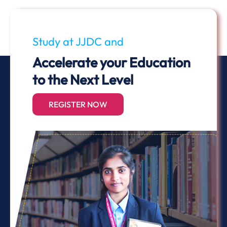
Study at JJDC and
Accelerate your Education
to the Next Level
REGISTER NOW