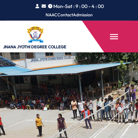
Mon-Sat : 9 : 00 - 4 : 00
NAAC
Contact
Admission
JNANA JYOTHI
DEGREE COLLEGE