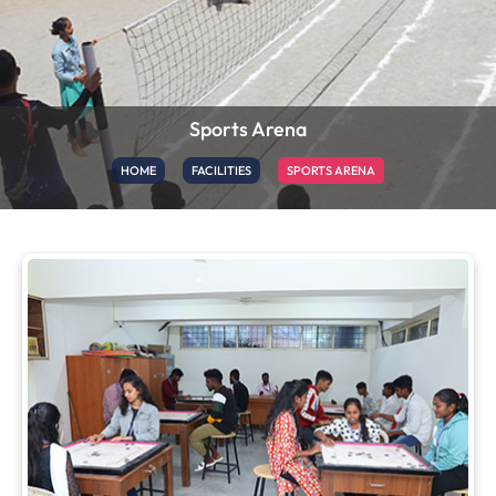
Sports Arena
HOME
FACILITIES
SPORTS ARENA