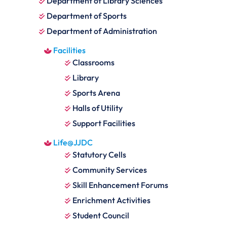
Department of Library Sciences
Department of Sports
Department of Administration
Facilities
Classrooms
Library
Sports Arena
Halls of Utility
Support Facilities
Life@JJDC
Statutory Cells
Community Services
Skill Enhancement Forums
Enrichment Activities
Student Council