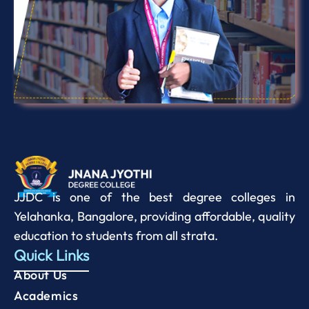
JJDC is one of the best degree colleges in
Yelahanka, Bangalore, providing affordable, quality
education to students from all strata.
Quick Links
About Us
Academics