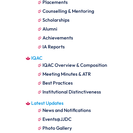
Placements
Counselling & Mentoring
Scholarships
Alumni
Achievements
IA Reports
IQAC
IQAC Overview & Composition
Meeting Minutes & ATR
Best Practices
Institutional Distinctiveness
Latest Updates
News and Notifications
Events@JJDC
Photo Gallery