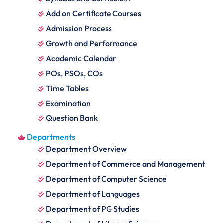
Add on Certificate Courses
Admission Process
Growth and Performance
Academic Calendar
POs, PSOs, COs
Time Tables
Examination
Question Bank
Departments
Department Overview
Department of Commerce and Management
Department of Computer Science
Department of Languages
Department of PG Studies