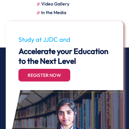
Video Gallery
In the Media
Study at JJDC and
Accelerate your Education
to the Next Level
REGISTER NOW