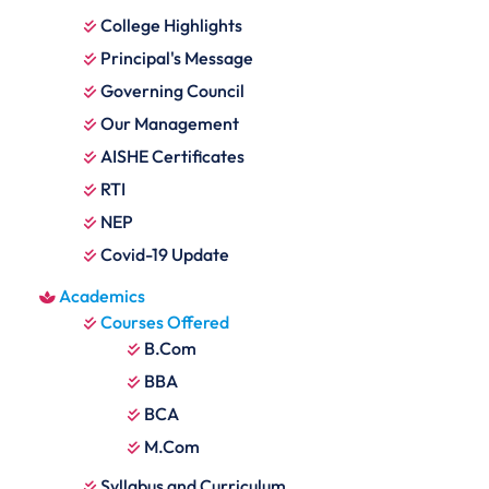
College Highlights
Principal's Message
Governing Council
Our Management
AISHE Certificates
RTI
NEP
Covid-19 Update
Academics
Courses Offered
B.Com
BBA
BCA
M.Com
Syllabus and Curriculum