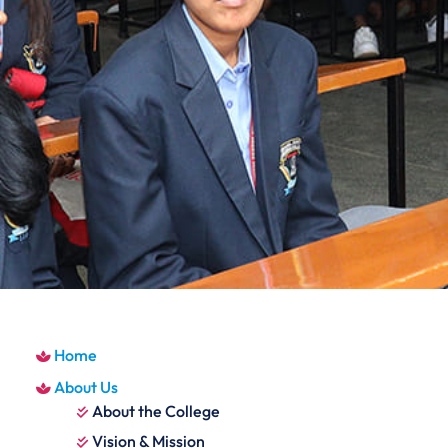
Home
About Us
About the College
Vision & Mission