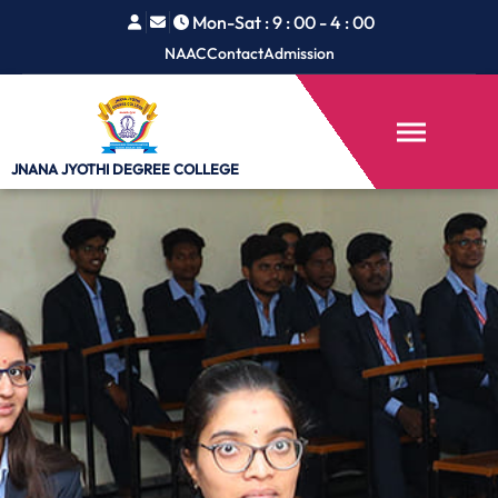
Mon-Sat : 9 : 00 - 4 : 00
NAAC
Contact
Admission
JNANA JYOTHI
DEGREE COLLEGE