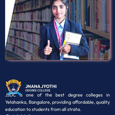
JJDC is one of the best degree colleges in
Yelahanka, Bangalore, providing affordable, quality
education to students from all strata.