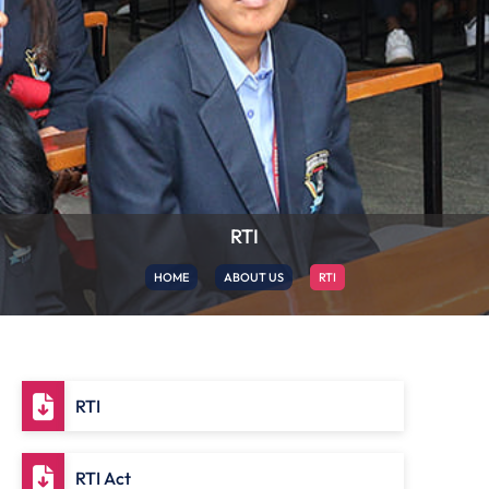
RTI
HOME
ABOUT US
RTI
RTI
RTI Act