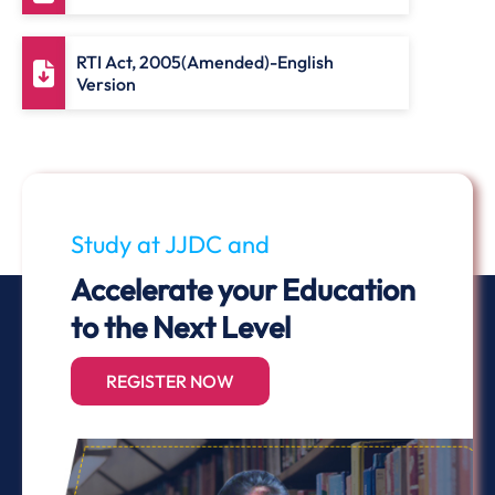
RTI Act, 2005(Amended)-English
Version
Study at JJDC and
Accelerate your Education
to the Next Level
REGISTER NOW