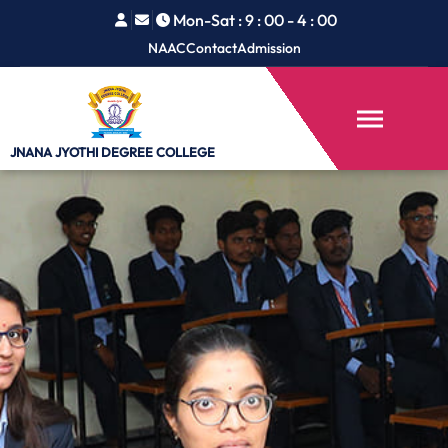
Mon-Sat : 9 : 00 - 4 : 00
NAAC
Contact
Admission
JNANA JYOTHI
DEGREE COLLEGE