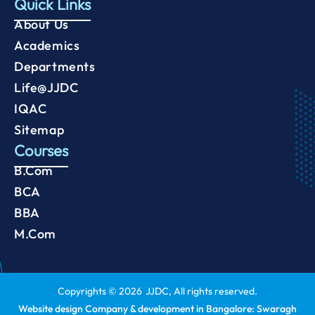
Quick Links
About Us
Academics
Departments
Life@JJDC
IQAC
Sitemap
Courses
B.Com
BCA
BBA
M.Com
Copyrights ©
2026
JJDC, All rights reserved.
Website design Company & development in Bangalore: Swaragh