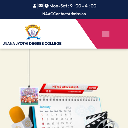
Mon-Sat : 9 : 00 - 4 : 00
NAAC
Contact
Admission
JNANA JYOTHI
DEGREE COLLEGE