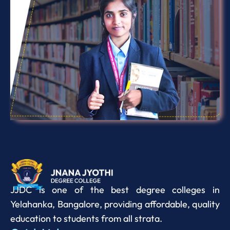
JJDC is one of the best degree colleges in
Yelahanka, Bangalore, providing affordable, quality
education to students from all strata.