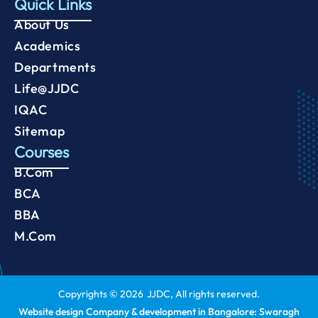
Quick Links
About Us
Academics
Departments
Life@JJDC
IQAC
Sitemap
Courses
B.Com
BCA
BBA
M.Com
Copyrights ©
2026
JJDC, All rights reserved.
Website design Company & development in Bangalore: Swaragh