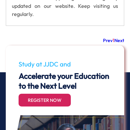
updated on our website. Keep visiting us
regularly.
Prev
1
Next
Study at JJDC and
Accelerate your Education
to the Next Level
REGISTER NOW