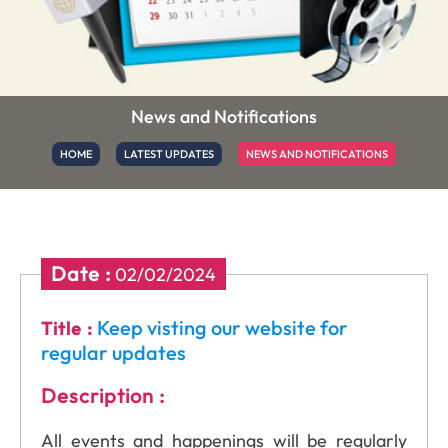
News and Notifications
HOME
LATEST UPDATES
NEWS AND NOTIFICATIONS
Date :
02/02/2024
Keep visting our website for
Title :
regular updates
Description :
All events and happenings will be regularly