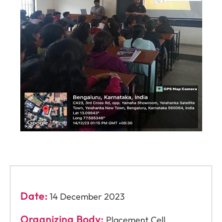
Date:
14 December 2023
Organizing Body:
Placement Cell