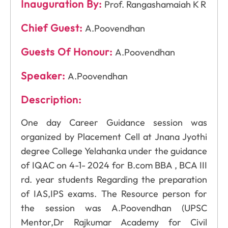
Inauguration By:
Prof. Rangashamaiah K R
Chief Guest:
A.Poovendhan
Guests Of Honour:
A.Poovendhan
Speaker:
A.Poovendhan
Description:
One day Career Guidance session was
organized by Placement Cell at Jnana Jyothi
degree College Yelahanka under the guidance
of IQAC on 4-1- 2024 for B.com BBA , BCA III
rd. year students Regarding the preparation
of IAS,IPS exams. The Resource person for
the session was A.Poovendhan (UPSC
Mentor,Dr Rajkumar Academy for Civil