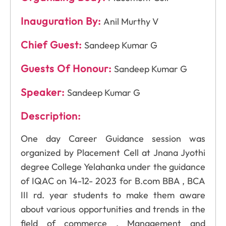
Inauguration By:
Anil Murthy V
Chief Guest:
Sandeep Kumar G
Guests Of Honour:
Sandeep Kumar G
Speaker:
Sandeep Kumar G
Description:
One day Career Guidance session was
organized by Placement Cell at Jnana Jyothi
degree College Yelahanka under the guidance
of IQAC on 14-12- 2023 for B.com BBA , BCA
III rd. year students to make them aware
about various opportunities and trends in the
field of commerce , Management and