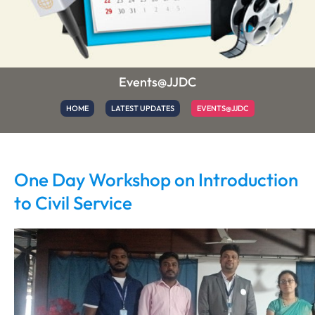
Events@JJDC
HOME
LATEST UPDATES
EVENTS@JJDC
One Day Workshop on Introduction
to Civil Service