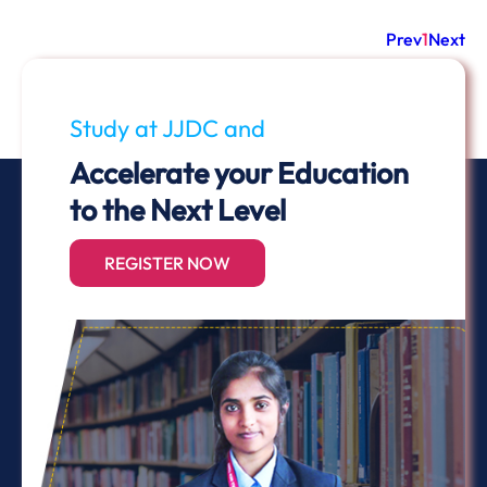
Prev
1
Next
Study at JJDC and
Accelerate your Education
to the Next Level
REGISTER NOW