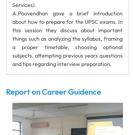
Services).
A.Poovendhan gave a brief introduction
about how to prepare for the UPSC exams. In
this session they discuss about important
things such as analyzing the syllabus, framing
a proper timetable, choosing optional
subjects, attempting previous years questions
and tips regarding interview preparation.
Report on Career Guidence