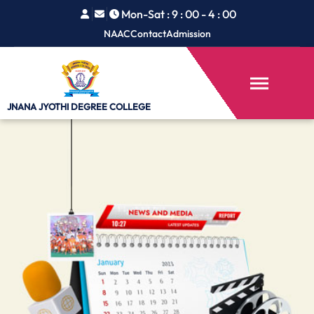
Mon-Sat : 9 : 00 - 4 : 00
NAAC
Contact
Admission
JNANA JYOTHI
DEGREE COLLEGE