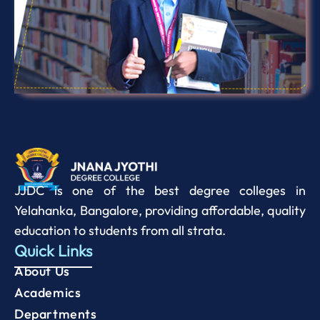
JJDC is one of the best degree colleges in
Yelahanka, Bangalore, providing affordable, quality
education to students from all strata.
Quick Links
About Us
Academics
Departments