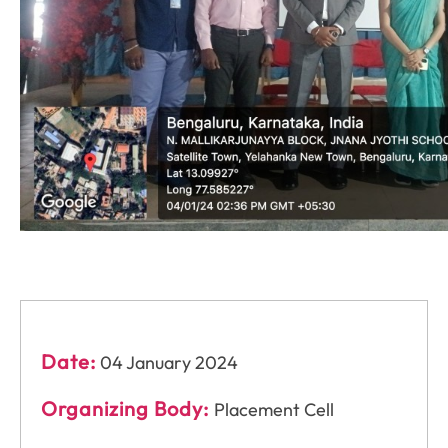
Date:
04 January 2024
Organizing Body:
Placement Cell