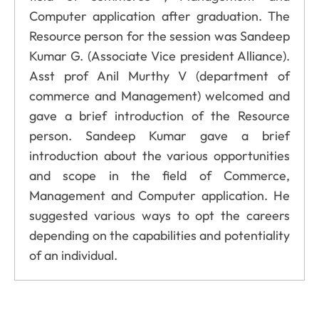
Computer application after graduation. The
Resource person for the session was Sandeep
Kumar G. (Associate Vice president Alliance).
Asst prof Anil Murthy V (department of
commerce and Management) welcomed and
gave a brief introduction of the Resource
person. Sandeep Kumar gave a brief
introduction about the various opportunities
and scope in the field of Commerce,
Management and Computer application. He
suggested various ways to opt the careers
depending on the capabilities and potentiality
of an individual.