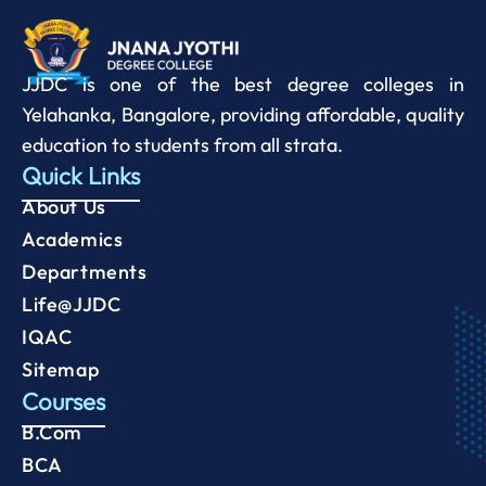
JJDC is one of the best degree colleges in
Yelahanka, Bangalore, providing affordable, quality
education to students from all strata.
Quick Links
About Us
Academics
Departments
Life@JJDC
IQAC
Sitemap
Courses
B.Com
BCA