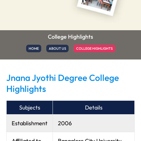
College Highlights
HOME
ABOUT US
COLLEGE HIGHLIGHTS
Jnana Jyothi Degree College
Highlights
Subjects
Details
Establishment
2006
Affiliated to
Bangalore City University