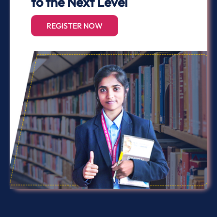
to the Next Level
REGISTER NOW