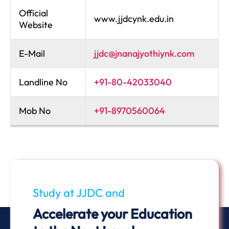
Official
www.jjdcynk.edu.in
Website
E-Mail
jjdc@jnanajyothiynk.com
Landline No
+91-80-42033040
Mob No
+91-8970560064
Study at JJDC and
Accelerate your Education