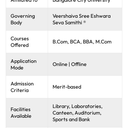
Governing
Veershaiva Sree Eshwara
Body
Seva Samithi ®
Courses
B.Com, BCA, BBA, M.Com
Offered
Application
Online | Offline
Mode
Admission
Merit-based
Criteria
Library, Laboratories,
Facilities
Canteen, Auditorium,
Available
Sports and Bank