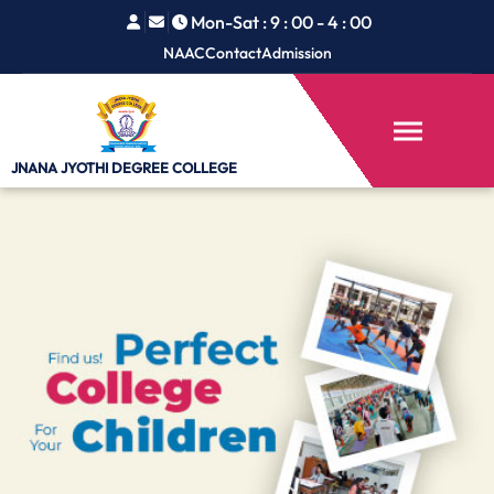
Mon-Sat : 9 : 00 - 4 : 00
NAAC
Contact
Admission
JNANA JYOTHI
DEGREE COLLEGE