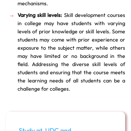
mechanisms.
Varying skill levels:
Skill development courses
in college may have students with varying
levels of prior knowledge or skill levels. Some
students may come with prior experience or
exposure to the subject matter, while others
may have limited or no background in the
field. Addressing the diverse skill levels of
students and ensuring that the course meets
the learning needs of all students can be a
challenge for colleges.
Study at JJDC and