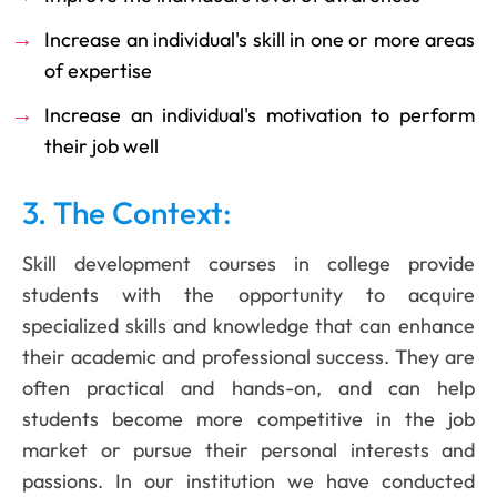
Increase an individual's skill in one or more areas
of expertise
Increase an individual's motivation to perform
their job well
3. The Context:
Skill development courses in college provide
students with the opportunity to acquire
specialized skills and knowledge that can enhance
their academic and professional success. They are
often practical and hands-on, and can help
students become more competitive in the job
market or pursue their personal interests and
passions. In our institution we have conducted