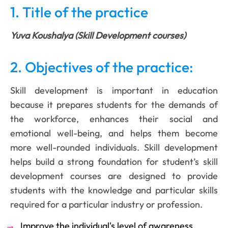
1. Title of the practice
Yuva Koushalya (Skill Development courses)
2. Objectives of the practice:
Skill development is important in education
because it prepares students for the demands of
the workforce, enhances their social and
emotional well-being, and helps them become
more well-rounded individuals. Skill development
helps build a strong foundation for student’s skill
development courses are designed to provide
students with the knowledge and particular skills
required for a particular industry or profession.
Improve the individual's level of awareness