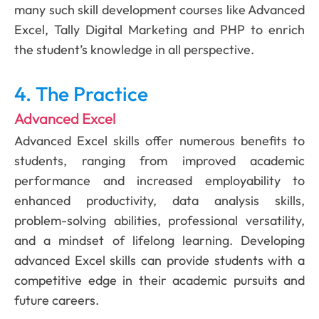
many such skill development courses like Advanced
Excel, Tally Digital Marketing and PHP to enrich
the student’s knowledge in all perspective.
4. The Practice
Advanced Excel
Advanced Excel skills offer numerous benefits to
students, ranging from improved academic
performance and increased employability to
enhanced productivity, data analysis skills,
problem-solving abilities, professional versatility,
and a mindset of lifelong learning. Developing
advanced Excel skills can provide students with a
competitive edge in their academic pursuits and
future careers.