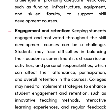
such as funding, infrastructure, equipment,
and skilled faculty, to support skill
development courses.
Engagement and retention:
Keeping students
engaged and motivated throughout the skill
development courses can be a challenge.
Students may face difficulties in balancing
their academic commitments, extracurricular
activities, and personal responsibilities, which
can affect their attendance, participation,
and overall retention in the courses. Colleges
may need to implement strategies to enhance
student engagement and retention, such as
innovative teaching methods, interactive
learning experiences, and regular feedback