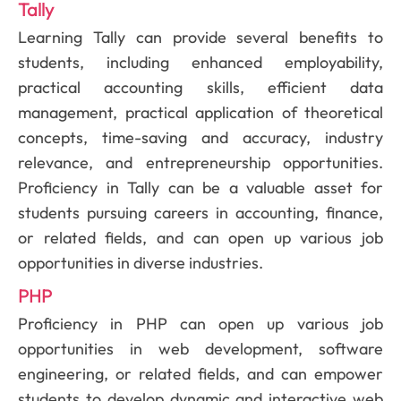
Tally
Learning Tally can provide several benefits to
students, including enhanced employability,
practical accounting skills, efficient data
management, practical application of theoretical
concepts, time-saving and accuracy, industry
relevance, and entrepreneurship opportunities.
Proficiency in Tally can be a valuable asset for
students pursuing careers in accounting, finance,
or related fields, and can open up various job
opportunities in diverse industries.
PHP
Proficiency in PHP can open up various job
opportunities in web development, software
engineering, or related fields, and can empower
students to develop dynamic and interactive web