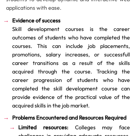
applications with ease.
Evidence of success
Skill development courses is the career
outcomes of students who have completed the
courses. This can include job placements,
promotions, salary increases, or successfull
career transitions as a result of the skills
acquired through the course. Tracking the
career progression of students who have
completed the skill development course can
provide evidence of the practical value of the
acquired skills in the job market.
Problems Encountered and Resources Required
Limited resources:
Colleges may face
challenges in providing adequate resources,