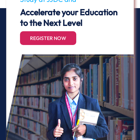
Accelerate your Education
to the Next Level
REGISTER NOW