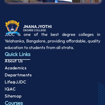
JJDC is one of the best degree colleges in
Yelahanka, Bangalore, providing affordable, quality
education to students from all strata.
Quick Links
About Us
Academics
Departments
Life@JJDC
IQAC
Sitemap
Courses