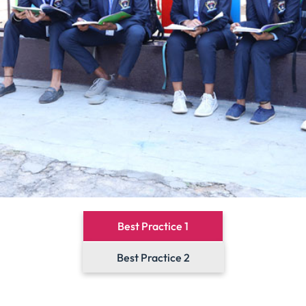
Best Practice 1
Best Practice 2