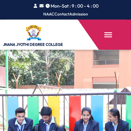
Mon-Sat : 9 : 00 - 4 : 00
NAAC
Contact
Admission
JNANA JYOTHI
DEGREE COLLEGE