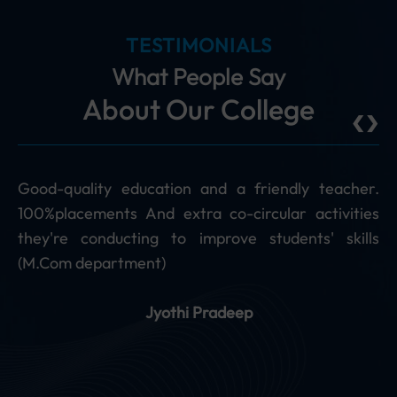
TESTIMONIALS
What People Say
‹
›
About Our College
acher.
The faculty at PAGE is excellent and rich in the
vities
subject knowledge. They freely interact with 
skills
and willingly clarify our doubts. They also guide 
with career options. (The Department of M. Com 
Marvellous.)
Ravi S