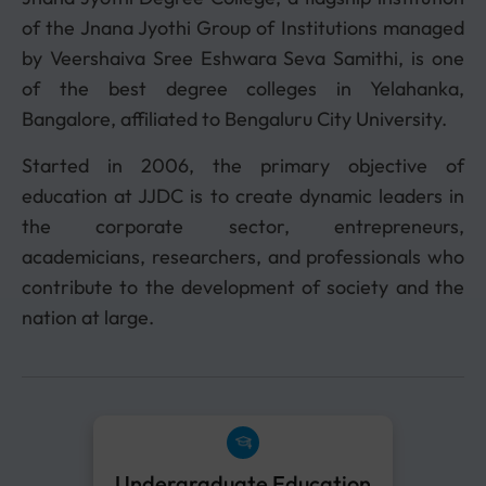
of the Jnana Jyothi Group of Institutions managed
by Veershaiva Sree Eshwara Seva Samithi, is one
of the best degree colleges in Yelahanka,
Bangalore, affiliated to Bengaluru City University.
Started in 2006, the primary objective of
education at JJDC is to create dynamic leaders in
the corporate sector, entrepreneurs,
academicians, researchers, and professionals who
contribute to the development of society and the
nation at large.
Undergraduate Education