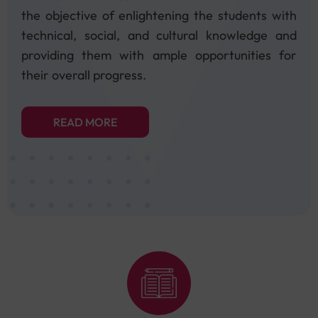
the objective of enlightening the students with
technical, social, and cultural knowledge and
providing them with ample opportunities for
their overall progress.
READ MORE