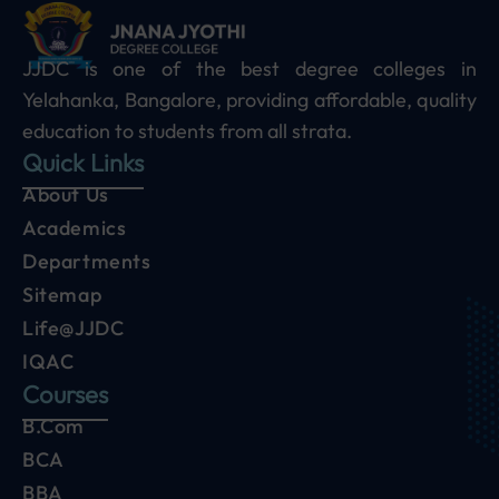
JJDC is one of the best degree colleges in
Yelahanka, Bangalore, providing affordable, quality
education to students from all strata.
Quick Links
About Us
Academics
Departments
Sitemap
Life@JJDC
IQAC
Courses
B.Com
BCA
BBA