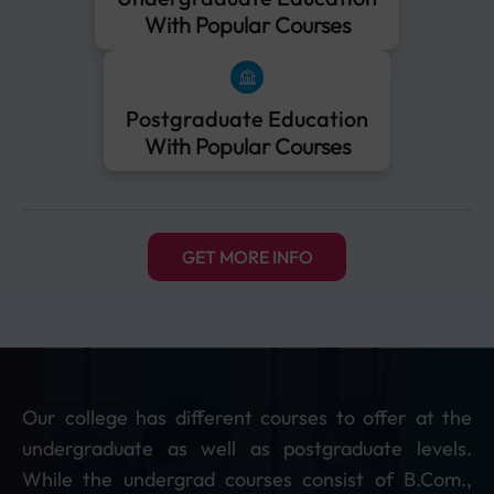
With Popular Courses
Postgraduate Education
With Popular Courses
GET MORE INFO
Our college has different courses to offer at the
undergraduate as well as postgraduate levels.
While the undergrad courses consist of B.Com.,