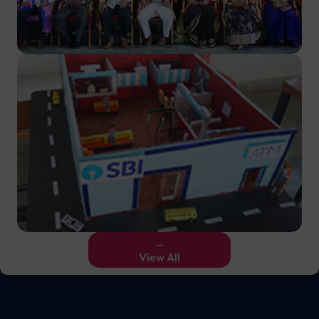
→
View All