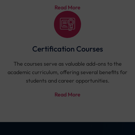
Read More
Certification Courses
The courses serve as valuable add-ons to the
academic curriculum, offering several benefits for
students and career opportunities.
Read More