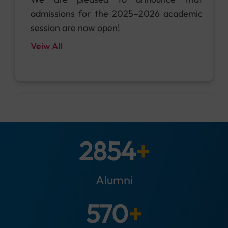
and be part of the action!
Veiw All
15
Feb
3000
+
We are pleased to announce that
admissions for the 2025–2026 academic
Alumni
session are now open!
Veiw All
600
+