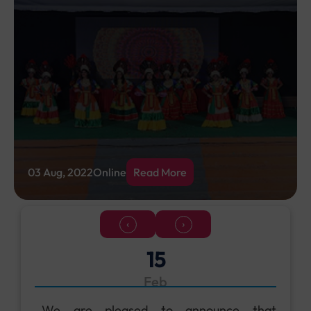
03 Aug, 2022
Online
Read More
‹
›
18
Jun
Don’t miss out on the exciting upcoming
events and latest happenings — join us