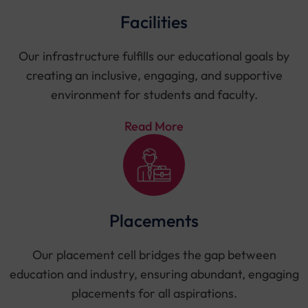
Facilities
Our infrastructure fulfills our educational goals by
creating an inclusive, engaging, and supportive
environment for students and faculty.
Read More
Placements
Our placement cell bridges the gap between
education and industry, ensuring abundant, engaging
placements for all aspirations.