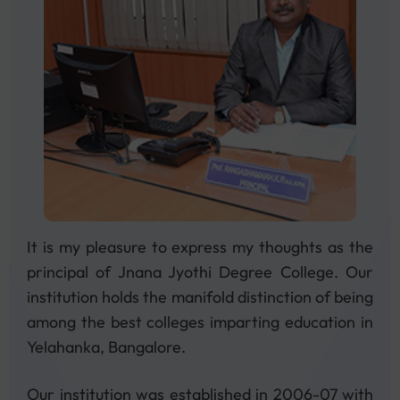
and be part of the action!
Veiw All
15
Feb
It is my pleasure to express my thoughts as the
We are pleased to announce that
principal of Jnana Jyothi Degree College. Our
admissions for the 2025–2026 academic
institution holds the manifold distinction of being
session are now open!
among the best colleges imparting education in
Yelahanka, Bangalore.
Veiw All
Our institution was established in 2006-07 with