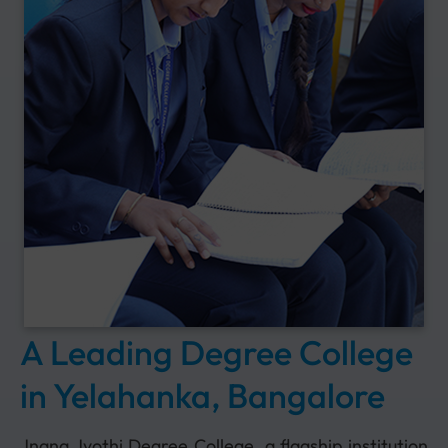
A Leading Degree College
in Yelahanka, Bangalore
Jnana Jyothi Degree College, a flagship institution