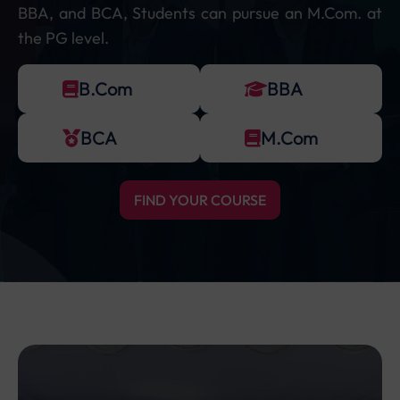
BBA, and BCA, Students can pursue an M.Com. at
the PG level.
B.Com
BBA
BCA
M.Com
FIND YOUR COURSE